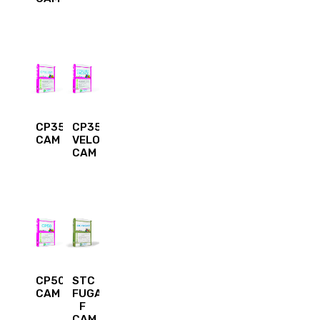
CP350S1
CP350S1
CAM
VELOCE
CAM
CP50
STC
CAM
FUGA
F
CAM