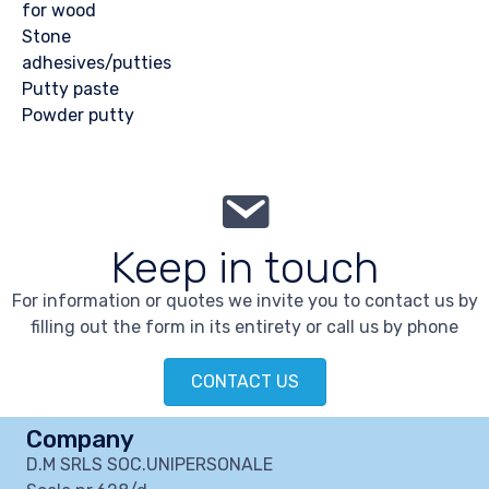
for wood
Stone
adhesives/putties
Putty paste
Powder putty
Keep in touch
For information or quotes we invite you to contact us by
filling out the form in its entirety or call us by phone
CONTACT US
Company
D.M SRLS SOC.UNIPERSONALE