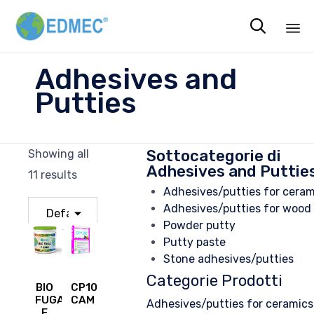

Sk
Adhesives and
to
Putties
co
Sottocategorie di
Showing all
Adhesives and Puttie
11 results
Adhesives/putties for ceram
Adhesives/putties for wood
Powder putty
Putty paste
Stone adhesives/putties
Categorie Prodotti
BIO
CP100
FUGA
CAM
Adhesives/putties for ceramics
F