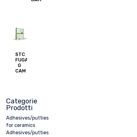
STC
FUGA
G
CAM
Categorie
Prodotti
Adhesives/putties
for ceramics
Adhesives/putties