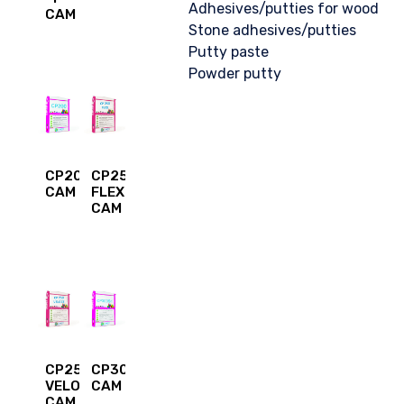
Adhesives/putties for wood
CAM
Stone adhesives/putties
Putty paste
Powder putty
CP200
CP250
CAM
FLEX
CAM
CP250
CP300S1
VELOCE
CAM
CAM