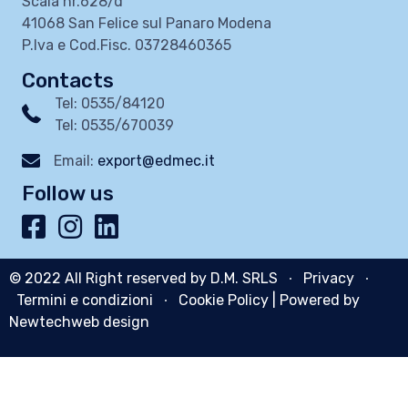
Scala nr.628/d
41068 San Felice sul Panaro Modena
P.Iva e Cod.Fisc. 03728460365
Contacts
Tel: 0535/84120
Tel: 0535/670039
Email:
export@edmec.it
Follow us
© 2022 All Right reserved by D.M. SRLS ∙
Privacy
∙
Termini e condizioni
∙
Cookie Policy
| Powered by
Newtechweb design