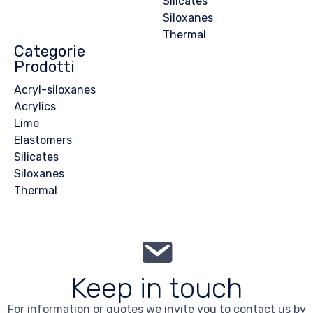
Silicates
Siloxanes
Thermal
Categorie
Prodotti
Acryl-siloxanes
Acrylics
Lime
Elastomers
Silicates
Siloxanes
Thermal
Keep in touch
For information or quotes we invite you to contact us by