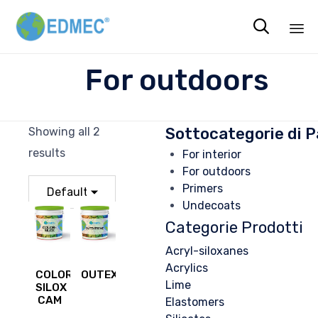

Sk
For outdoors
to
co
Sottocategorie di P
Showing all 2
results
For interior
For outdoors
Primers
Undecoats
Categorie Prodotti
Acryl-siloxanes
Acrylics
COLOR
OUTEXTREME
Lime
SILOX
CAM
Elastomers