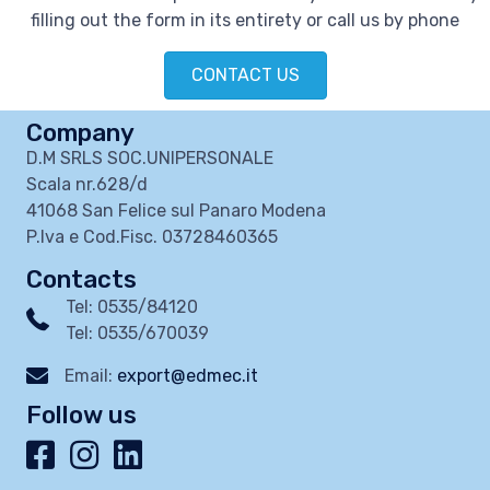
filling out the form in its entirety or call us by phone
CONTACT US
Company
D.M SRLS SOC.UNIPERSONALE
Scala nr.628/d
41068 San Felice sul Panaro Modena
P.Iva e Cod.Fisc. 03728460365
Contacts
Tel: 0535/84120
Tel: 0535/670039
Email:
export@edmec.it
Follow us