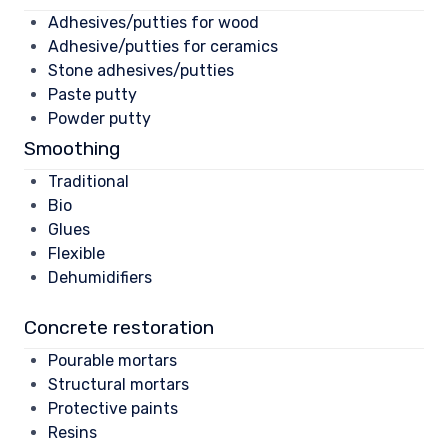
Adhesives/putties for wood
Adhesive/putties for ceramics
Stone adhesives/putties
Paste putty
Powder putty
Smoothing
Traditional
Bio
Glues
Flexible
Dehumidifiers
Concrete restoration
Pourable mortars
Structural mortars
Protective paints
Resins