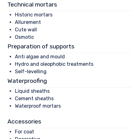
Technical mortars
Historic mortars
Allurement
Cute wall
Osmotic
Preparation of supports
Anti algae and mould
Hydro and oleophobic treatments
Self-levelling
Waterproofing
Liquid sheaths
Cement sheaths
Waterproof mortars
Accessories
For coat