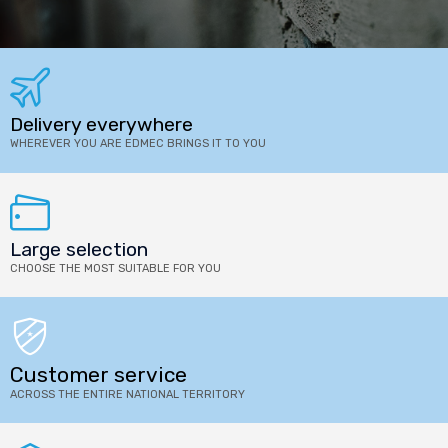
Delivery everywhere
WHEREVER YOU ARE EDMEC BRINGS IT TO YOU
Large selection
CHOOSE THE MOST SUITABLE FOR YOU
Customer service
ACROSS THE ENTIRE NATIONAL TERRITORY