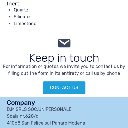
Inert
Quartz
Silicate
Limestone
Keep in touch
For information or quotes we invite you to contact us by
filling out the form in its entirety or call us by phone
CONTACT US
Company
D.M SRLS SOC.UNIPERSONALE
Scala nr.628/d
41068 San Felice sul Panaro Modena