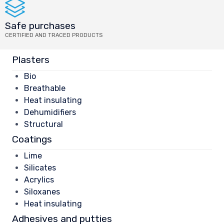
Safe purchases
CERTIFIED AND TRACED PRODUCTS
Plasters
Bio
Breathable
Heat insulating
Dehumidifiers
Structural
Coatings
Lime
Silicates
Acrylics
Siloxanes
Heat insulating
Adhesives and putties