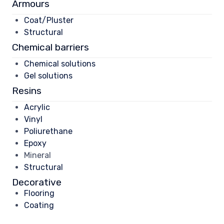
Armours
Coat/Pluster
Structural
Chemical barriers
Chemical solutions
Gel solutions
Resins
Acrylic
Vinyl
Poliurethane
Epoxy
Mineral
Structural
Decorative
Flooring
Coating