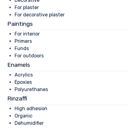
Decorative
For plaster
For decorative plaster
Paintings
For interior
Primers
Funds
For outdoors
Enamels
Acrylics
Epoxies
Polyurethanes
Rinzaffi
High adhesion
Organic
Dehumidifier