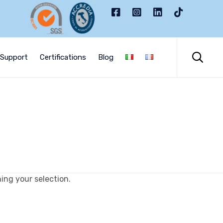
Skip
to

Support
Certifications
Blog
content
ng your selection.