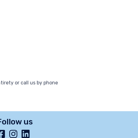
tirety or call us by phone
Follow us