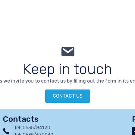
Keep in touch
 we invite you to contact us by filling out the form in its en
CONTACT US
Contacts
Tel: 0535/84120
Tel: 0535/670039