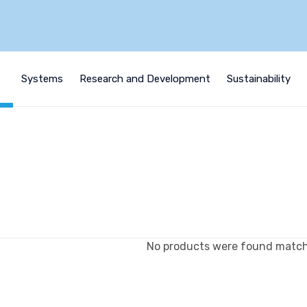
s
Systems
Research and Development
Sustainability
No products were found matchi