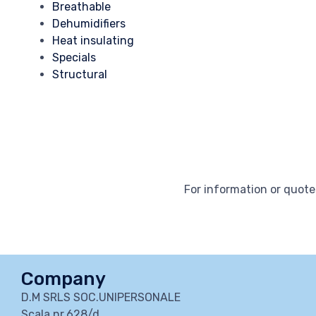
Breathable
Dehumidifiers
Heat insulating
Specials
Structural
For information or quotes
Company
D.M SRLS SOC.UNIPERSONALE
Scala nr.628/d