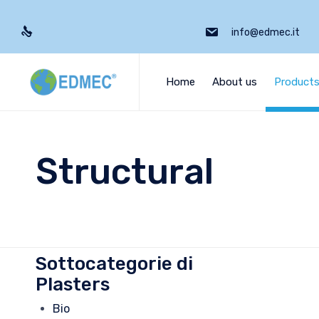
info@edmec.it
Home
About us
Product
Structural
Sottocategorie di
Plasters
Bio