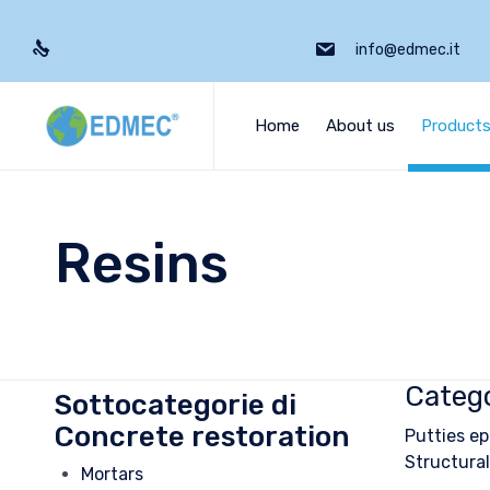
info@edmec.it
Home
About us
Product
Resins
Catego
Sottocategorie di
Concrete restoration
Putties ep
Structural
Mortars