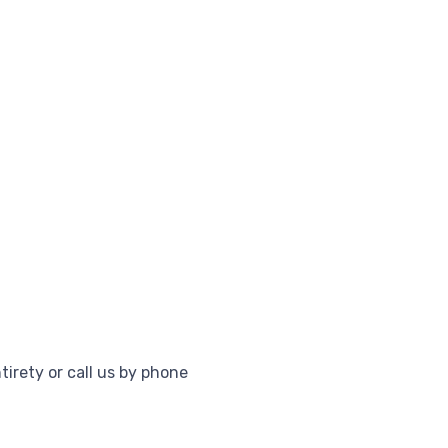
tirety or call us by phone