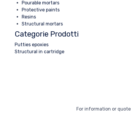
Pourable mortars
Protective paints
Resins
Structural mortars
Categorie Prodotti
Putties epoxies
Structural in cartridge
For information or quotes