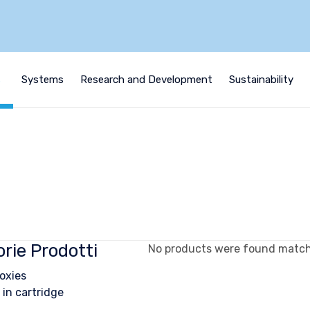
s
Systems
Research and Development
Sustainability
rie Prodotti
No products were found matchi
oxies
 in cartridge