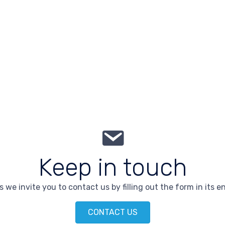
Keep in touch
 we invite you to contact us by filling out the form in its en
CONTACT US