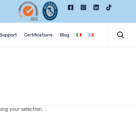
Skip
to

Support
Certifications
Blog
content
ng your selection.