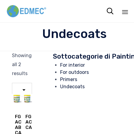

Sk
Undecoats
to
co
Sottocategorie di Painti
Showing
all 2
For interior
For outdoors
results
Primers
Undecoats
FG
FG
ACR
ACR
AB
CAM
CAM