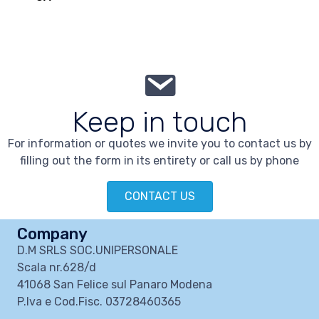
Keep in touch
For information or quotes we invite you to contact us by
filling out the form in its entirety or call us by phone
CONTACT US
Company
D.M SRLS SOC.UNIPERSONALE
Scala nr.628/d
41068 San Felice sul Panaro Modena
P.Iva e Cod.Fisc. 03728460365