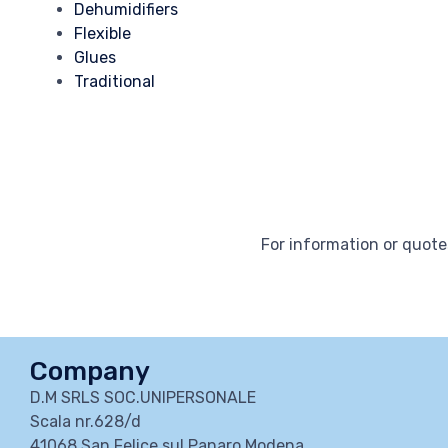
Dehumidifiers
Flexible
Glues
Traditional
For information or quotes
Company
D.M SRLS SOC.UNIPERSONALE
Scala nr.628/d
41068 San Felice sul Panaro Modena