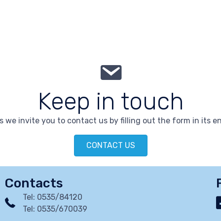
Keep in touch
 we invite you to contact us by filling out the form in its en
CONTACT US
Contacts
Tel: 0535/84120
Tel: 0535/670039