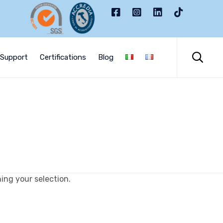
Skip
to

Support
Certifications
Blog
content
ng your selection.