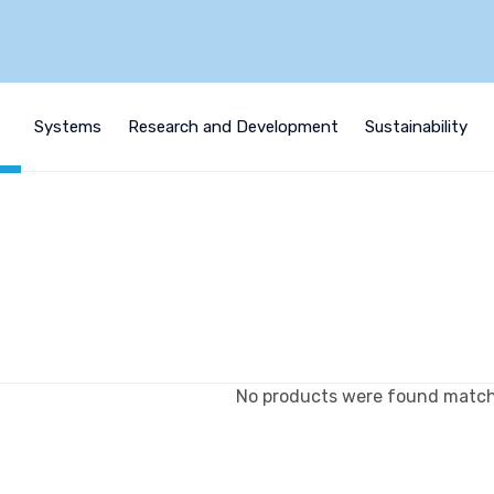
s
Systems
Research and Development
Sustainability
No products were found matchi