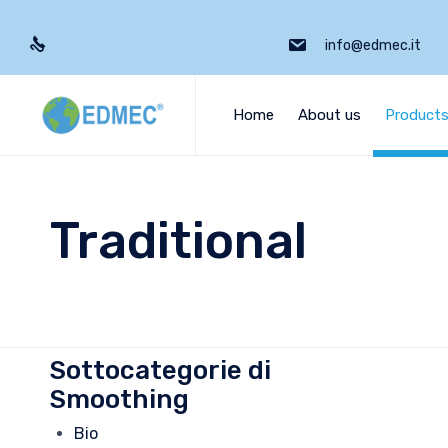
info@edmec.it
Home
About us
Product
Traditional
Sottocategorie di
Smoothing
Bio