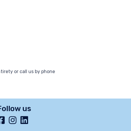
tirety or call us by phone
Follow us