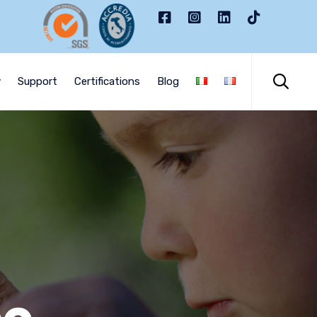
Skip
to

y
Support
Certifications
Blog
content