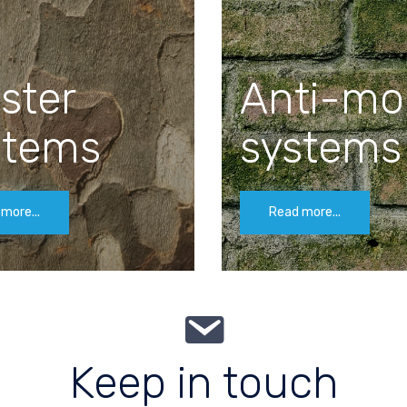
ster
Anti-mo
stems
systems
more...
Read more...
Keep in touch