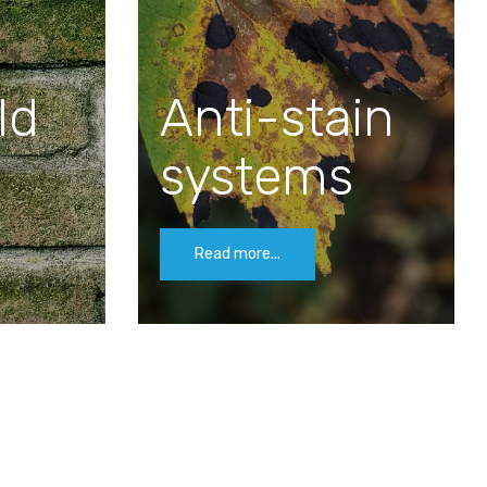
ld
Anti-stain
systems
Read more...