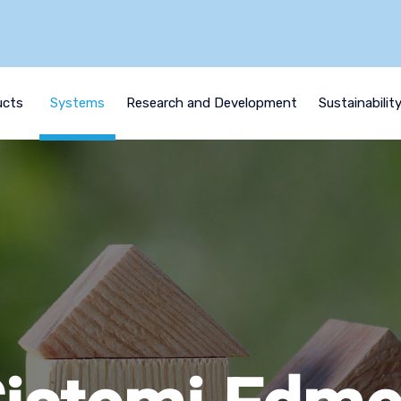
ucts
Systems
Research and Development
Sustainabilit