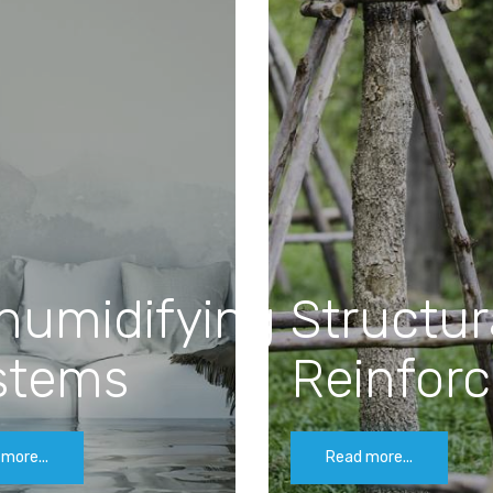
humidifying
Structur
stems
Reinfor
more...
Read more...