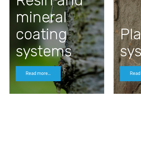
Resin and
mineral
coating
Pla
systems
sy
Read more...
Read 