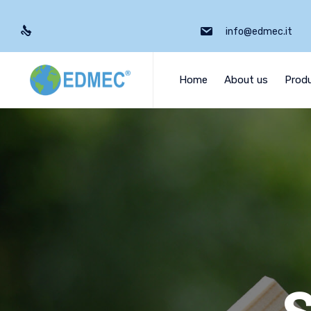
info@edmec.it
Home
About us
Prod