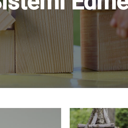
istemi Edm