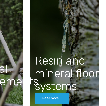
Resin and
al
mineral floor
cements
systems
Read more...