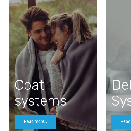
Coat
De
systems
Sy
Read more...
Read 