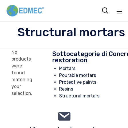

Sk
Structural mortars
to
co
No
Sottocategorie di Concr
restoration
products
were
Mortars
found
Pourable mortars
matching
Protective paints
your
Resins
selection.
Structural mortars