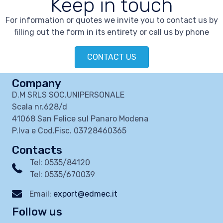
Keep in touch
For information or quotes we invite you to contact us by
filling out the form in its entirety or call us by phone
CONTACT US
Company
D.M SRLS SOC.UNIPERSONALE
Scala nr.628/d
41068 San Felice sul Panaro Modena
P.Iva e Cod.Fisc. 03728460365
Contacts
Tel: 0535/84120
Tel: 0535/670039
Email:
export@edmec.it
Follow us