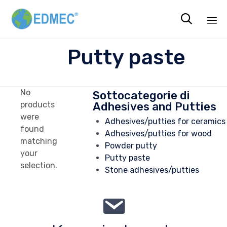

Sk
Putty paste
to
co
No
Sottocategorie di
Adhesives and Putties
products
were
Adhesives/putties for ceramics
found
Adhesives/putties for wood
matching
Powder putty
your
Putty paste
selection.
Stone adhesives/putties