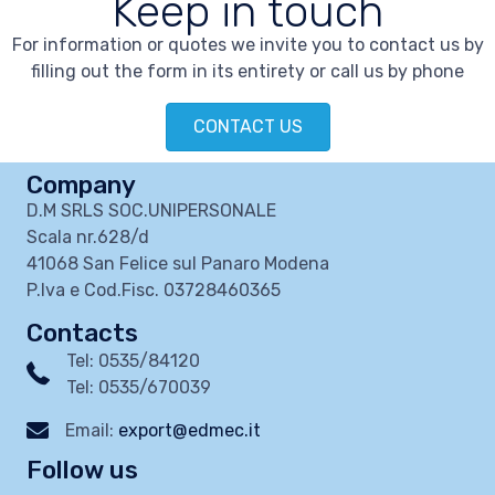
Keep in touch
For information or quotes we invite you to contact us by
filling out the form in its entirety or call us by phone
CONTACT US
Company
D.M SRLS SOC.UNIPERSONALE
Scala nr.628/d
41068 San Felice sul Panaro Modena
P.Iva e Cod.Fisc. 03728460365
Contacts
Tel: 0535/84120
Tel: 0535/670039
Email:
export@edmec.it
Follow us