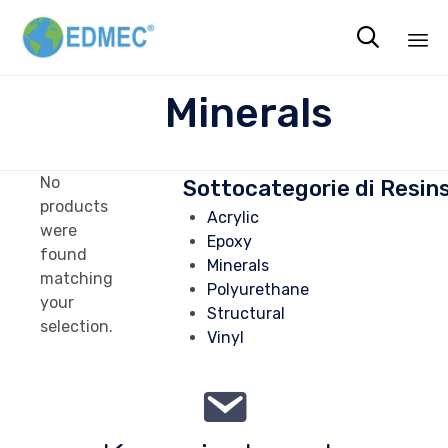

Sk
Minerals
to
co
No
Sottocategorie di Resin
products
Acrylic
were
Epoxy
found
Minerals
matching
Polyurethane
your
Structural
selection.
Vinyl