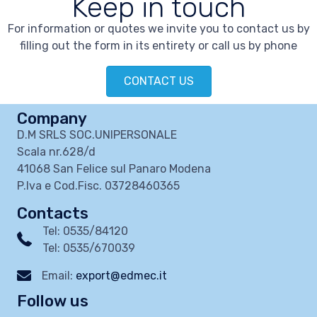
Keep in touch
For information or quotes we invite you to contact us by
filling out the form in its entirety or call us by phone
CONTACT US
Company
D.M SRLS SOC.UNIPERSONALE
Scala nr.628/d
41068 San Felice sul Panaro Modena
P.Iva e Cod.Fisc. 03728460365
Contacts
Tel: 0535/84120
Tel: 0535/670039
Email:
export@edmec.it
Follow us