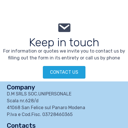
Keep in touch
For information or quotes we invite you to contact us by
filling out the form in its entirety or call us by phone
CONTACT US
Company
D.M SRLS SOC.UNIPERSONALE
Scala nr.628/d
41068 San Felice sul Panaro Modena
P.Iva e Cod.Fisc. 03728460365
Contacts