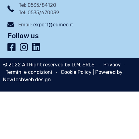
Tel: 0535/84120
Tel: 0535/670039
Email:
export@edmec.it
Follow us
© 2022 All Right reserved by D.M. SRLS ∙
Privacy
∙
Termini e condizioni
∙
Cookie Policy
| Powered by
Newtechweb design