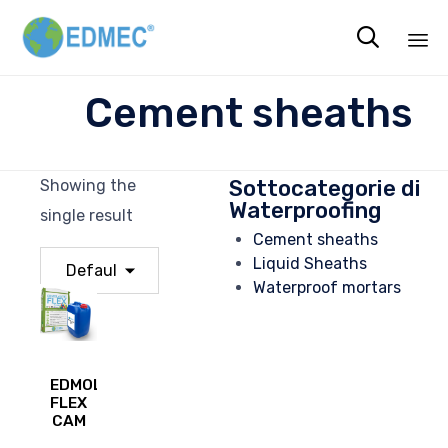

Sk
Cement sheaths
to
co
Sottocategorie di
Showing the
Waterproofing
single result
Cement sheaths
Liquid Sheaths
Waterproof mortars
EDMOLASTIC
FLEX
CAM