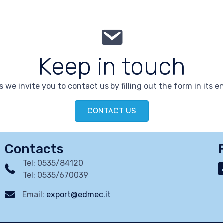
Keep in touch
 we invite you to contact us by filling out the form in its en
CONTACT US
Contacts
Tel: 0535/84120
Tel: 0535/670039
Email:
export@edmec.it