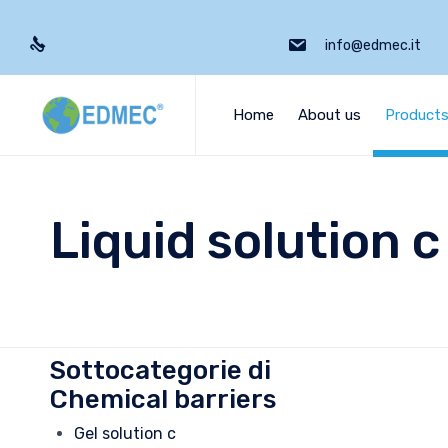
info@edmec.it
Home
About us
Product
Liquid solution c
Sottocategorie di
Chemical barriers
Gel solution c