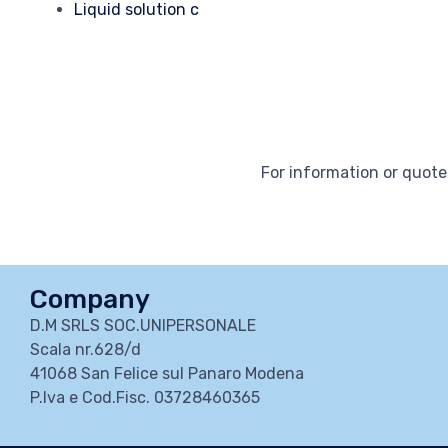
Liquid solution c
For information or quotes
Company
D.M SRLS SOC.UNIPERSONALE
Scala nr.628/d
41068 San Felice sul Panaro Modena
P.Iva e Cod.Fisc. 03728460365