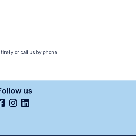
tirety or call us by phone
Follow us