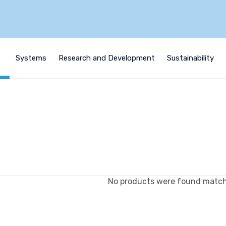
s
Systems
Research and Development
Sustainability
No products were found matchi