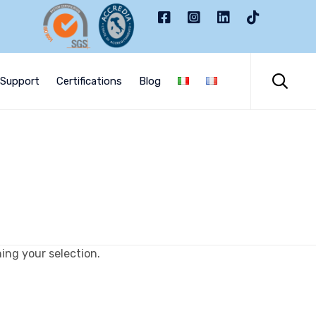
Skip
to

Support
Certifications
Blog
content
ng your selection.